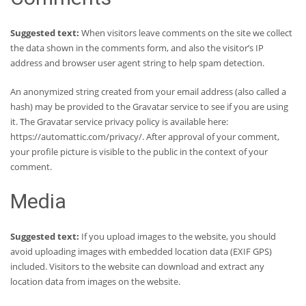
Suggested text:
When visitors leave comments on the site we collect
the data shown in the comments form, and also the visitor’s IP
address and browser user agent string to help spam detection.
An anonymized string created from your email address (also called a
hash) may be provided to the Gravatar service to see if you are using
it. The Gravatar service privacy policy is available here:
https://automattic.com/privacy/. After approval of your comment,
your profile picture is visible to the public in the context of your
comment.
Media
Suggested text:
If you upload images to the website, you should
avoid uploading images with embedded location data (EXIF GPS)
included. Visitors to the website can download and extract any
location data from images on the website.