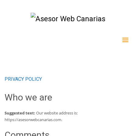
PRIVACY POLICY
Who we are
Suggested text:
Our website address is:
https://asesorwebcanarias.com.
Comments