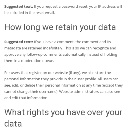
Suggested text:
If you request a password reset, your IP address will
be included in the reset email.
How long we retain your data
Suggested text:
If you leave a comment, the comment and its
metadata are retained indefinitely. This is so we can recognize and
approve any follow-up comments automatically instead of holding
them in a moderation queue.
For users that register on our website (if any), we also store the
personal information they provide in their user profile. All users can
see, edit, or delete their personal information at any time (except they
cannot change their username). Website administrators can also see
and edit that information.
What rights you have over your
data