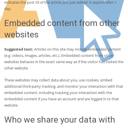
indicates the post ID of the article you just edited. It expires after 1
day.
Embedded content from other
websites
Suggested text:
Articles on this site may include embedded content
(e.g. videos, images, articles, etc.). Embedded content from other
websites behaves in the exact same way as if the visitor has visited the
other website.
These websites may collect data about you, use cookies, embed
additional third-party tracking, and monitor your interaction with that
embedded content, including tracking your interaction with the
embedded content if you have an account and are logged in to that
website.
Who we share your data with