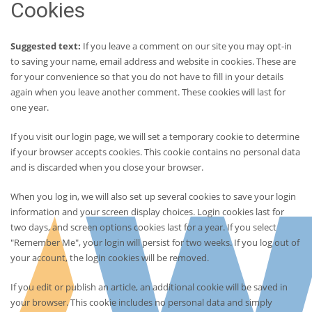
Cookies
Suggested text:
If you leave a comment on our site you may opt-in
to saving your name, email address and website in cookies. These are
for your convenience so that you do not have to fill in your details
again when you leave another comment. These cookies will last for
one year.
If you visit our login page, we will set a temporary cookie to determine
if your browser accepts cookies. This cookie contains no personal data
and is discarded when you close your browser.
When you log in, we will also set up several cookies to save your login
information and your screen display choices. Login cookies last for
two days, and screen options cookies last for a year. If you select
"Remember Me", your login will persist for two weeks. If you log out of
your account, the login cookies will be removed.
If you edit or publish an article, an additional cookie will be saved in
your browser. This cookie includes no personal data and simply